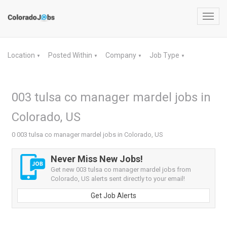
Toggl
navig
Location
Posted Within
Company
Job Type
▼
▼
▼
▼
003 tulsa co manager mardel jobs in
Colorado, US
0 003 tulsa co manager mardel jobs in Colorado, US
Never Miss New Jobs!
Get new 003 tulsa co manager mardel jobs from
Colorado, US alerts sent directly to your email!
Get Job Alerts