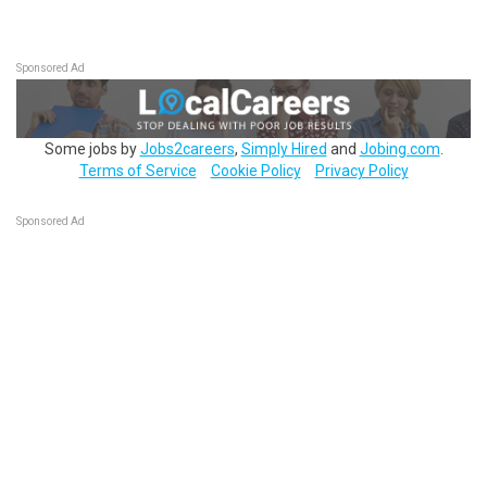
Sponsored Ad
Some jobs by
Jobs2careers
,
Simply Hired
and
Jobing.com
.
Terms of Service
Cookie Policy
Privacy Policy
Sponsored Ad