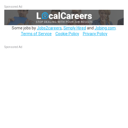
Sponsored Ad
Some jobs by
Jobs2careers
,
Simply Hired
and
Jobing.com
.
Terms of Service
Cookie Policy
Privacy Policy
Sponsored Ad