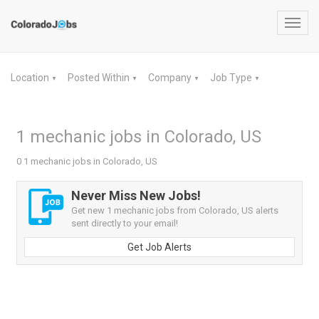
Toggl
navig
Location
Posted Within
Company
Job Type
▼
▼
▼
▼
1 mechanic jobs in Colorado, US
0 1 mechanic jobs in Colorado, US
Never Miss New Jobs!
Get new 1 mechanic jobs from Colorado, US alerts
sent directly to your email!
Get Job Alerts