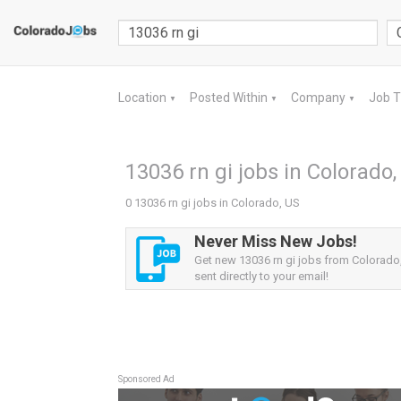
Location
Posted Within
Company
Job 
▼
▼
▼
13036 rn gi jobs in Colorado,
0 13036 rn gi jobs in Colorado, US
Never Miss New Jobs!
Get new 13036 rn gi jobs from Colorado,
sent directly to your email!
Sponsored Ad