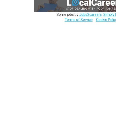
Some jobs by
Jobs2careers
,
Simply 
Terms of Service
Cookie Polic