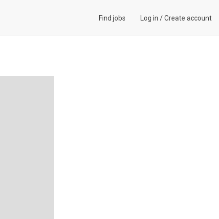
Find jobs
Log in
/
Create account