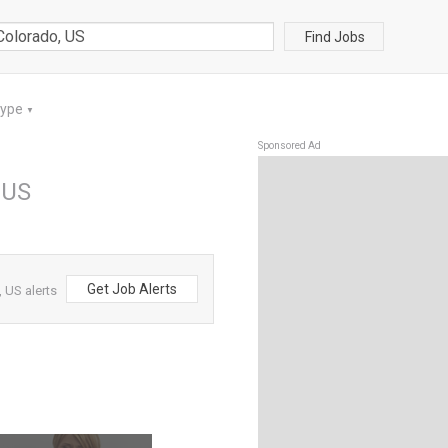
Find Jobs
Type
▼
Sponsored Ad
 US
Get Job Alerts
 US alerts