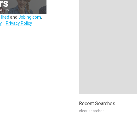
Hired
and
Jobing.com
.
y
Privacy Policy
Recent Searches
clear searches