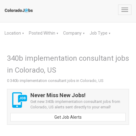
Toggl
navig
Location
Posted Within
Company
Job Type
▼
▼
▼
▼
340b implementation consultant jobs
in Colorado, US
0 340b implementation consultant jobs in Colorado, US
Never Miss New Jobs!
Get new 340b implementation consultant jobs from
Colorado, US alerts sent directly to your email!
Get Job Alerts