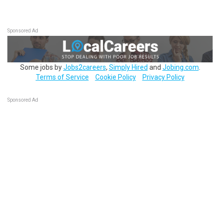
Sponsored Ad
Some jobs by
Jobs2careers
,
Simply Hired
and
Jobing.com
.
Terms of Service
Cookie Policy
Privacy Policy
Sponsored Ad