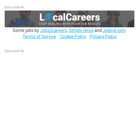
Sponsored Ad
Some jobs by
Jobs2careers
,
Simply Hired
and
Jobing.com
.
Terms of Service
Cookie Policy
Privacy Policy
Sponsored Ad