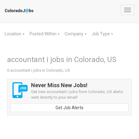
Toggl
navig
Location
Posted Within
Company
Job Type
▼
▼
▼
▼
accountant i jobs in Colorado, US
0 accountant i jobs in Colorado, US
Never Miss New Jobs!
Get new accountant i jobs from Colorado, US alerts
sent directly to your email!
Get Job Alerts