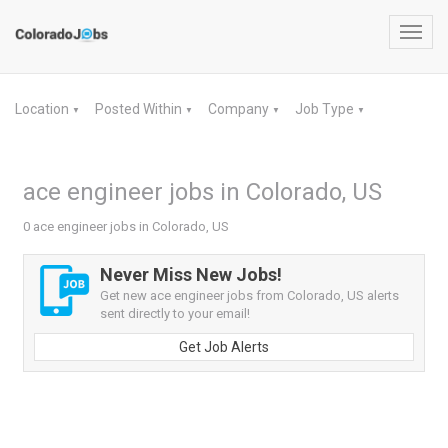
Toggl
navig
Location
Posted Within
Company
Job Type
▼
▼
▼
▼
ace engineer jobs in Colorado, US
0 ace engineer jobs in Colorado, US
Never Miss New Jobs!
Get new ace engineer jobs from Colorado, US alerts
sent directly to your email!
Get Job Alerts