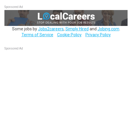
Sponsored Ad
Some jobs by
Jobs2careers
,
Simply Hired
and
Jobing.com
.
Terms of Service
Cookie Policy
Privacy Policy
Sponsored Ad