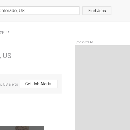
Find Jobs
Type
▼
Sponsored Ad
, US
Get Job Alerts
, US alerts