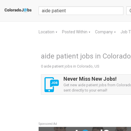
Location
Posted Within
Company
Job 
▼
▼
▼
aide patient jobs in Colorado
0 aide patient jobs in Colorado, US
Never Miss New Jobs!
Get new aide patient jobs from Colorado
sent directly to your email!
Sponsored Ad