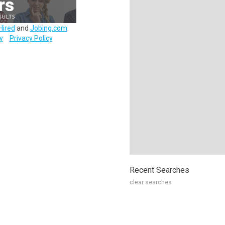
Hired
and
Jobing.com
.
y
Privacy Policy
Recent Searches
clear searches