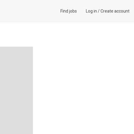
Find jobs
Log in
/
Create account