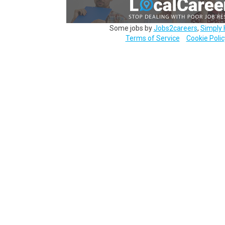
Some jobs by
Jobs2careers
,
Simply 
Terms of Service
Cookie Polic