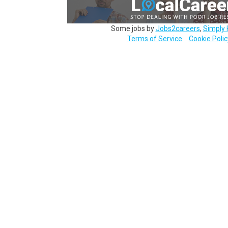
Some jobs by
Jobs2careers
,
Simply 
Terms of Service
Cookie Polic