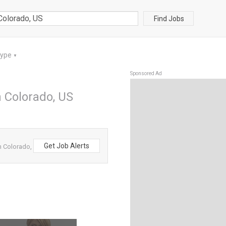
Find Jobs
Type
▼
Sponsored Ad
n Colorado, US
Get Job Alerts
m Colorado,