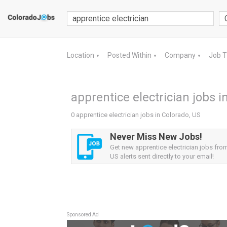
Location
Posted Within
Company
Job 
▼
▼
▼
apprentice electrician jobs i
0 apprentice electrician jobs in Colorado, US
Never Miss New Jobs!
Get new apprentice electrician jobs fro
US alerts sent directly to your email!
Sponsored Ad