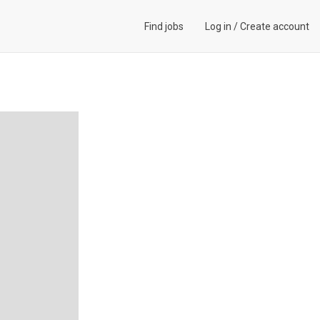
Find jobs
Log in
/
Create account