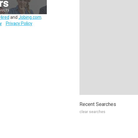
Hired
and
Jobing.com
.
y
Privacy Policy
Recent Searches
clear searches