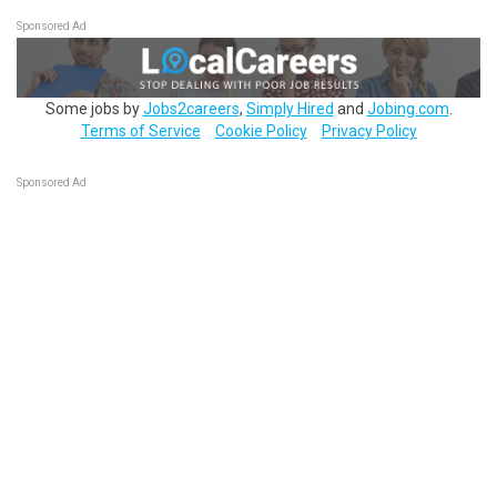
Sponsored Ad
Some jobs by
Jobs2careers
,
Simply Hired
and
Jobing.com
.
Terms of Service
Cookie Policy
Privacy Policy
Sponsored Ad