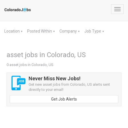
Toggl
navig
Location
Posted Within
Company
Job Type
▼
▼
▼
▼
asset jobs in Colorado, US
0 asset jobs in Colorado, US
Never Miss New Jobs!
Get new asset jobs from Colorado, US alerts sent
directly to your email!
Get Job Alerts