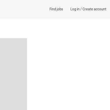
Find jobs
Log in
/
Create account