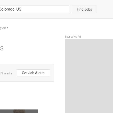
Find Jobs
Type
▼
Sponsored Ad
US
Get Job Alerts
US alerts