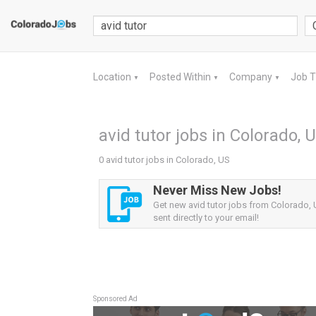
Location
Posted Within
Company
Job 
▼
▼
▼
avid tutor jobs in Colorado, 
0 avid tutor jobs in Colorado, US
Never Miss New Jobs!
Get new avid tutor jobs from Colorado, 
sent directly to your email!
Sponsored Ad