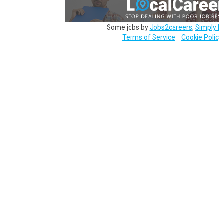
Some jobs by
Jobs2careers
,
Simply 
Terms of Service
Cookie Polic