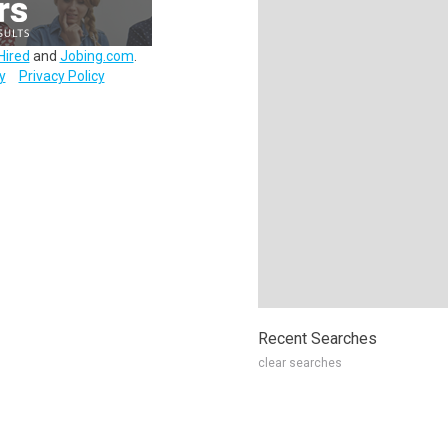
Hired
and
Jobing.com
.
y
Privacy Policy
Recent Searches
clear searches