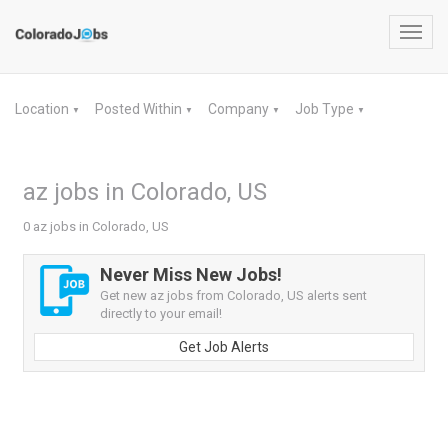
Toggl
navig
Location
Posted Within
Company
Job Type
▼
▼
▼
▼
az jobs in Colorado, US
0 az jobs in Colorado, US
Never Miss New Jobs!
Get new az jobs from Colorado, US alerts sent
directly to your email!
Get Job Alerts