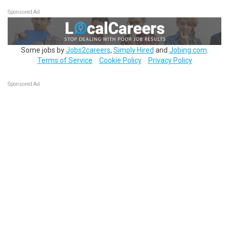
Sponsored Ad
Some jobs by
Jobs2careers
,
Simply Hired
and
Jobing.com
.
Terms of Service
Cookie Policy
Privacy Policy
Sponsored Ad