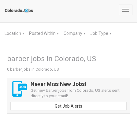
Toggl
navig
Location
Posted Within
Company
Job Type
▼
▼
▼
▼
barber jobs in Colorado, US
0 barber jobs in Colorado, US
Never Miss New Jobs!
Get new barber jobs from Colorado, US alerts sent
directly to your email!
Get Job Alerts