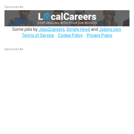
Sponsored Ad
Some jobs by
Jobs2careers
,
Simply Hired
and
Jobing.com
.
Terms of Service
Cookie Policy
Privacy Policy
Sponsored Ad