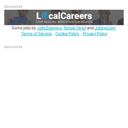
Sponsored Ad
Some jobs by
Jobs2careers
,
Simply Hired
and
Jobing.com
.
Terms of Service
Cookie Policy
Privacy Policy
Sponsored Ad