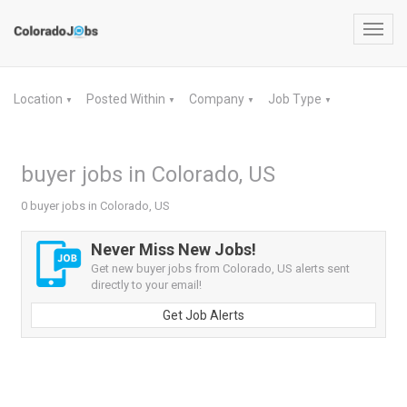
Toggl
navig
Location
Posted Within
Company
Job Type
▼
▼
▼
▼
buyer jobs in Colorado, US
0 buyer jobs in Colorado, US
Never Miss New Jobs!
Get new buyer jobs from Colorado, US alerts sent
directly to your email!
Get Job Alerts