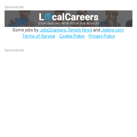
Sponsored Ad
Some jobs by
Jobs2careers
,
Simply Hired
and
Jobing.com
.
Terms of Service
Cookie Policy
Privacy Policy
Sponsored Ad