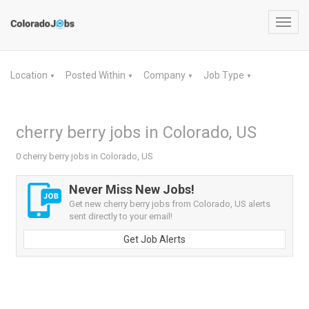
Toggl
navig
Location
Posted Within
Company
Job Type
▼
▼
▼
▼
cherry berry jobs in Colorado, US
0 cherry berry jobs in Colorado, US
Never Miss New Jobs!
Get new cherry berry jobs from Colorado, US alerts
sent directly to your email!
Get Job Alerts