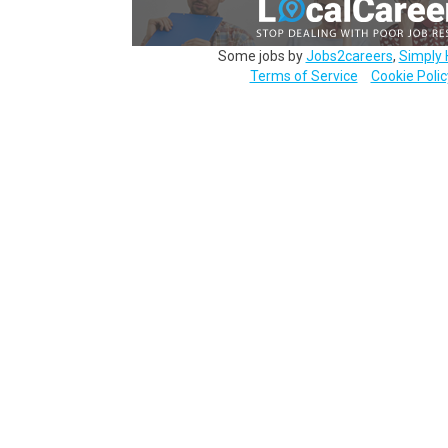
Some jobs by
Jobs2careers
,
Simply 
Terms of Service
Cookie Polic