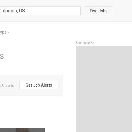
Find Jobs
Type
▼
Sponsored Ad
US
Get Job Alerts
US alerts