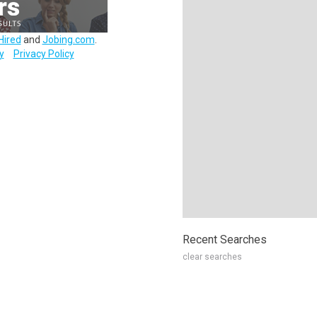
Hired
and
Jobing.com
.
y
Privacy Policy
Recent Searches
clear searches