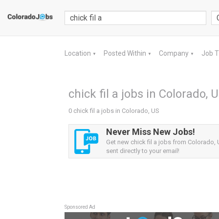
Location
Posted Within
Company
Job 
▼
▼
▼
chick fil a jobs in Colorado, 
0 chick fil a jobs in Colorado, US
Never Miss New Jobs!
Get new chick fil a jobs from Colorado, 
sent directly to your email!
Sponsored Ad