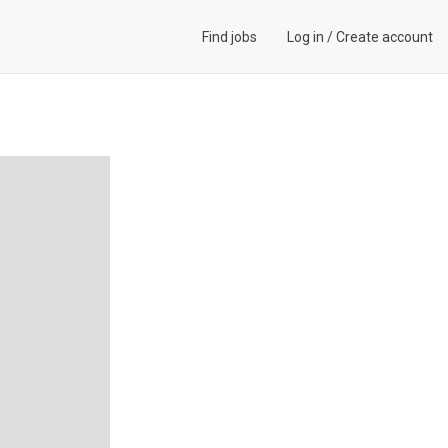
Find jobs
Log in
/
Create account