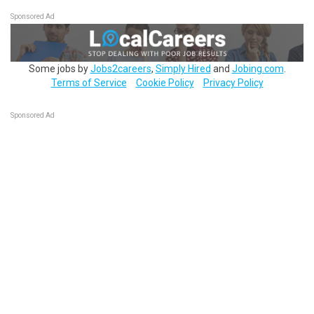
Sponsored Ad
Some jobs by
Jobs2careers
,
Simply Hired
and
Jobing.com
.
Terms of Service
Cookie Policy
Privacy Policy
Sponsored Ad