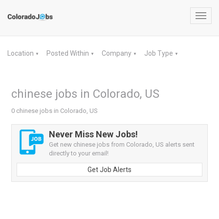
Toggl
navig
Location
Posted Within
Company
Job Type
▼
▼
▼
▼
chinese jobs in Colorado, US
0 chinese jobs in Colorado, US
Never Miss New Jobs!
Get new chinese jobs from Colorado, US alerts sent
directly to your email!
Get Job Alerts