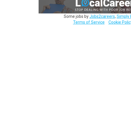
Some jobs by
Jobs2careers
,
Simply 
Terms of Service
Cookie Polic