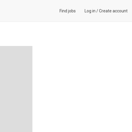
Find jobs
Log in
/
Create account