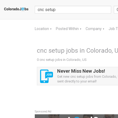
Location
Posted Within
Company
Job 
▼
▼
▼
cnc setup jobs in Colorado, 
0 cnc setup jobs in Colorado, US
Never Miss New Jobs!
Get new cnc setup jobs from Colorado, 
sent directly to your email!
Sponsored Ad