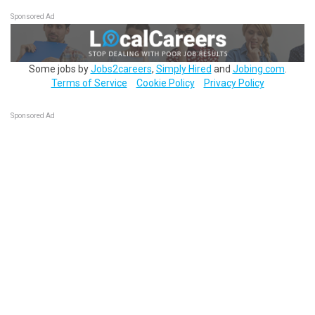
Sponsored Ad
Some jobs by
Jobs2careers
,
Simply Hired
and
Jobing.com
.
Terms of Service
Cookie Policy
Privacy Policy
Sponsored Ad