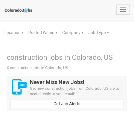
Toggl
navig
Location
Posted Within
Company
Job Type
▼
▼
▼
▼
construction jobs in Colorado, US
0 construction jobs in Colorado, US
Never Miss New Jobs!
Get new construction jobs from Colorado, US alerts
sent directly to your email!
Get Job Alerts