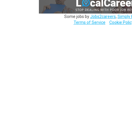
Some jobs by
Jobs2careers
,
Simply 
Terms of Service
Cookie Polic