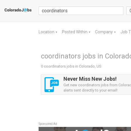
Location
Posted Within
Company
Job 
▼
▼
▼
coordinators jobs in Colorad
0 coordinators jobs in Colorado, US
Never Miss New Jobs!
Get new coordinators jobs from Colora
alerts sent directly to your email!
Sponsored Ad