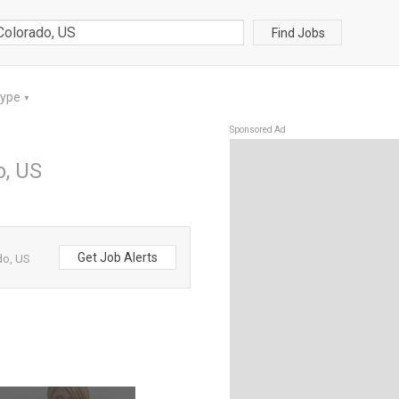
Find Jobs
Type
▼
Sponsored Ad
o, US
Get Job Alerts
do, US