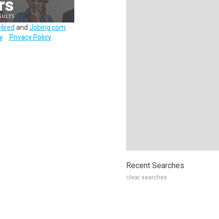
Hired
and
Jobing.com
.
y
Privacy Policy
Recent Searches
clear searches