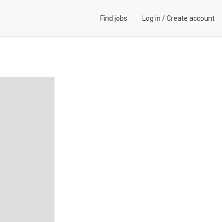
Find jobs
Log in
/
Create account