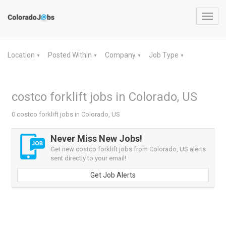
Toggl
navig
Location
Posted Within
Company
Job Type
▼
▼
▼
▼
costco forklift jobs in Colorado, US
0 costco forklift jobs in Colorado, US
Never Miss New Jobs!
Get new costco forklift jobs from Colorado, US alerts
sent directly to your email!
Get Job Alerts