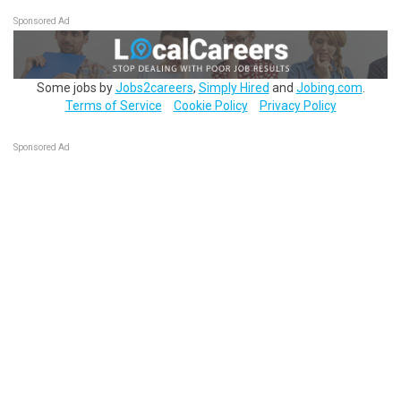
Sponsored Ad
Some jobs by
Jobs2careers
,
Simply Hired
and
Jobing.com
.
Terms of Service
Cookie Policy
Privacy Policy
Sponsored Ad