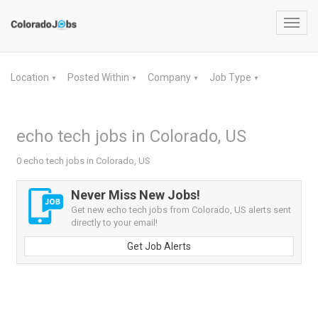
Toggl
navig
Location
Posted Within
Company
Job Type
▼
▼
▼
▼
echo tech jobs in Colorado, US
0 echo tech jobs in Colorado, US
Never Miss New Jobs!
Get new echo tech jobs from Colorado, US alerts sent
directly to your email!
Get Job Alerts