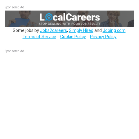
Sponsored Ad
Some jobs by
Jobs2careers
,
Simply Hired
and
Jobing.com
.
Terms of Service
Cookie Policy
Privacy Policy
Sponsored Ad