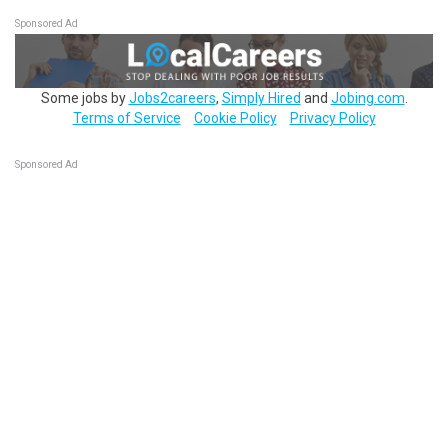
Sponsored Ad
Some jobs by
Jobs2careers
,
Simply Hired
and
Jobing.com
.
Terms of Service
Cookie Policy
Privacy Policy
Sponsored Ad