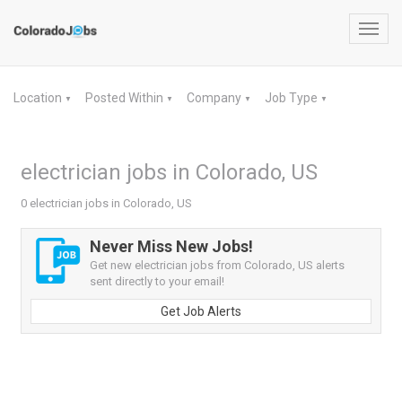
Toggl
navig
Location
Posted Within
Company
Job Type
▼
▼
▼
▼
electrician jobs in Colorado, US
0 electrician jobs in Colorado, US
Never Miss New Jobs!
Get new electrician jobs from Colorado, US alerts
sent directly to your email!
Get Job Alerts