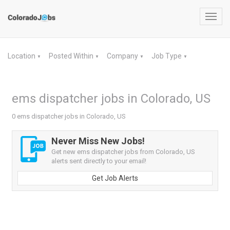
Toggl
navig
Location
Posted Within
Company
Job Type
▼
▼
▼
▼
ems dispatcher jobs in Colorado, US
0 ems dispatcher jobs in Colorado, US
Never Miss New Jobs!
Get new ems dispatcher jobs from Colorado, US
alerts sent directly to your email!
Get Job Alerts