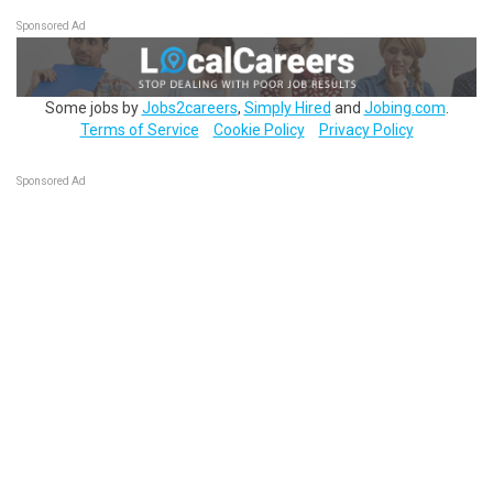
Sponsored Ad
Some jobs by
Jobs2careers
,
Simply Hired
and
Jobing.com
.
Terms of Service
Cookie Policy
Privacy Policy
Sponsored Ad