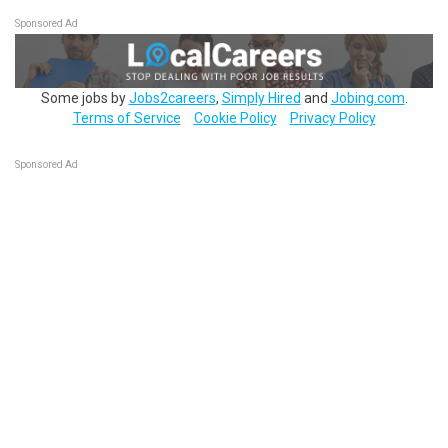
Sponsored Ad
Some jobs by
Jobs2careers
,
Simply Hired
and
Jobing.com
.
Terms of Service
Cookie Policy
Privacy Policy
Sponsored Ad