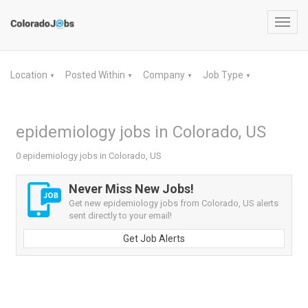
Toggl
navig
Location
Posted Within
Company
Job Type
▼
▼
▼
▼
epidemiology jobs in Colorado, US
0 epidemiology jobs in Colorado, US
Never Miss New Jobs!
Get new epidemiology jobs from Colorado, US alerts
sent directly to your email!
Get Job Alerts