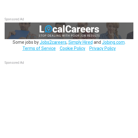
Sponsored Ad
Some jobs by
Jobs2careers
,
Simply Hired
and
Jobing.com
.
Terms of Service
Cookie Policy
Privacy Policy
Sponsored Ad