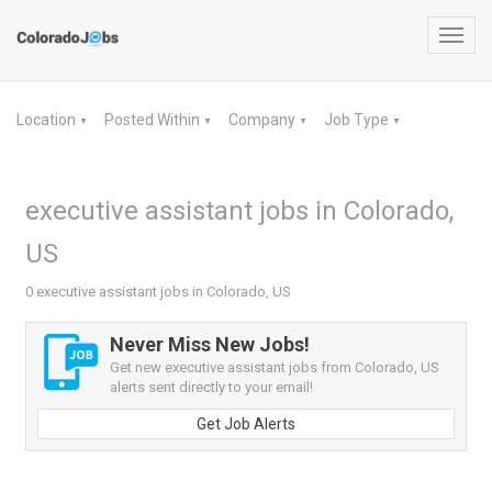
Toggl
navig
Location
Posted Within
Company
Job Type
▼
▼
▼
▼
executive assistant jobs in Colorado,
US
0 executive assistant jobs in Colorado, US
Never Miss New Jobs!
Get new executive assistant jobs from Colorado, US
alerts sent directly to your email!
Get Job Alerts