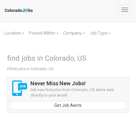
Toggl
navig
Location
Posted Within
Company
Job Type
▼
▼
▼
▼
find jobs in Colorado, US
0 find jobs in Colorado, US
Never Miss New Jobs!
Get new find jobs from Colorado, US alerts sent
directly to your email!
Get Job Alerts