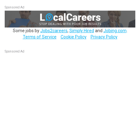
Sponsored Ad
Some jobs by
Jobs2careers
,
Simply Hired
and
Jobing.com
.
Terms of Service
Cookie Policy
Privacy Policy
Sponsored Ad