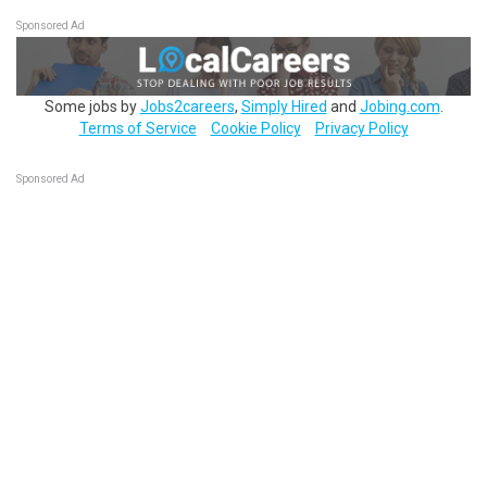
Sponsored Ad
Some jobs by
Jobs2careers
,
Simply Hired
and
Jobing.com
.
Terms of Service
Cookie Policy
Privacy Policy
Sponsored Ad