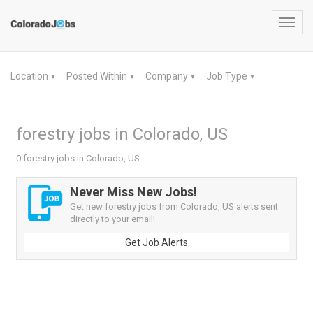
Toggl
navig
Location
Posted Within
Company
Job Type
▼
▼
▼
▼
forestry jobs in Colorado, US
0 forestry jobs in Colorado, US
Never Miss New Jobs!
Get new forestry jobs from Colorado, US alerts sent
directly to your email!
Get Job Alerts