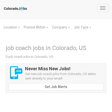
Toggl
navig
Location
Posted Within
Company
Job Type
▼
▼
▼
▼
job coach jobs in Colorado, US
0 job coach jobs in Colorado, US
Never Miss New Jobs!
Get new job coach jobs from Colorado, US alerts
sent directly to your email!
Get Job Alerts