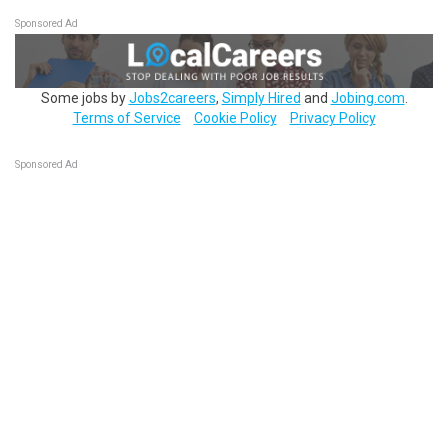
Sponsored Ad
Some jobs by
Jobs2careers
,
Simply Hired
and
Jobing.com
.
Terms of Service
Cookie Policy
Privacy Policy
Sponsored Ad