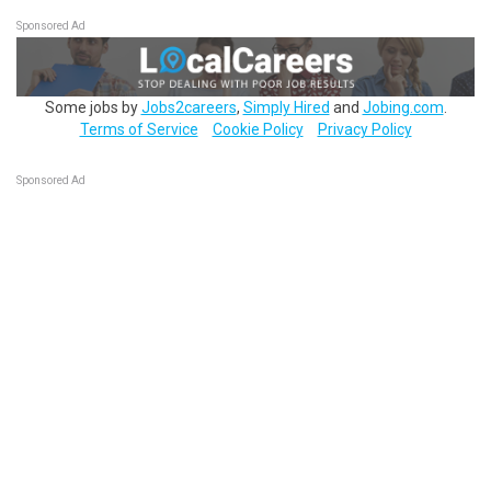
Sponsored Ad
Some jobs by
Jobs2careers
,
Simply Hired
and
Jobing.com
.
Terms of Service
Cookie Policy
Privacy Policy
Sponsored Ad