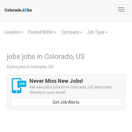
Toggl
navig
Location
Posted Within
Company
Job Type
▼
▼
▼
▼
jobs jobs in Colorado, US
0 jobs jobs in Colorado, US
Never Miss New Jobs!
Get new jobs jobs from Colorado, US alerts sent
directly to your email!
Get Job Alerts