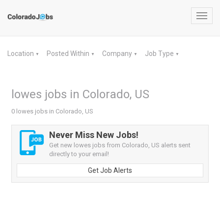
Toggl
navig
Location
Posted Within
Company
Job Type
▼
▼
▼
▼
lowes jobs in Colorado, US
0 lowes jobs in Colorado, US
Never Miss New Jobs!
Get new lowes jobs from Colorado, US alerts sent
directly to your email!
Get Job Alerts