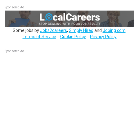
Sponsored Ad
Some jobs by
Jobs2careers
,
Simply Hired
and
Jobing.com
.
Terms of Service
Cookie Policy
Privacy Policy
Sponsored Ad