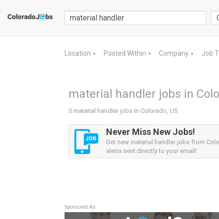
Location
Posted Within
Company
Job 
▼
▼
▼
material handler jobs in Col
0 material handler jobs in Colorado, US
Never Miss New Jobs!
Get new material handler jobs from Col
alerts sent directly to your email!
Sponsored Ad