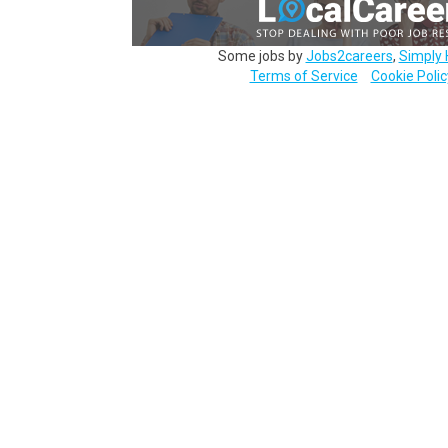
Some jobs by
Jobs2careers
,
Simply 
Terms of Service
Cookie Polic