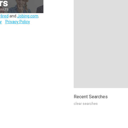
Hired
and
Jobing.com
.
y
Privacy Policy
Recent Searches
clear searches