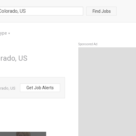
Find Jobs
Type
▼
Sponsored Ad
orado, US
Get Job Alerts
orado, US