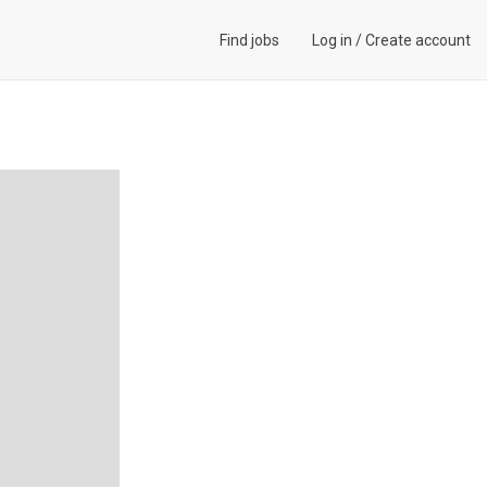
Find jobs
Log in
/
Create account