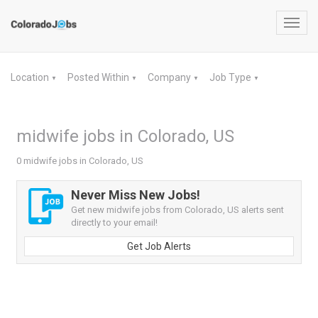
Toggl
navig
Location
Posted Within
Company
Job Type
▼
▼
▼
▼
midwife jobs in Colorado, US
0 midwife jobs in Colorado, US
Never Miss New Jobs!
Get new midwife jobs from Colorado, US alerts sent
directly to your email!
Get Job Alerts