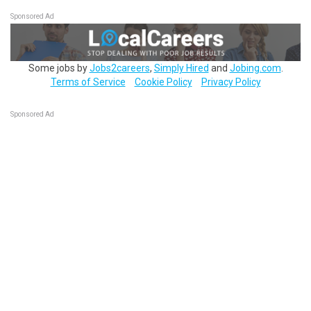
Sponsored Ad
Some jobs by
Jobs2careers
,
Simply Hired
and
Jobing.com
.
Terms of Service
Cookie Policy
Privacy Policy
Sponsored Ad