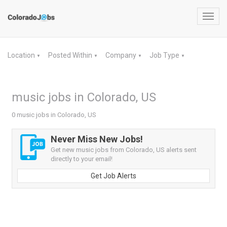
Toggl
navig
Location
Posted Within
Company
Job Type
▼
▼
▼
▼
music jobs in Colorado, US
0 music jobs in Colorado, US
Never Miss New Jobs!
Get new music jobs from Colorado, US alerts sent
directly to your email!
Get Job Alerts