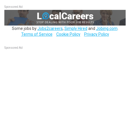
Sponsored Ad
Some jobs by
Jobs2careers
,
Simply Hired
and
Jobing.com
.
Terms of Service
Cookie Policy
Privacy Policy
Sponsored Ad