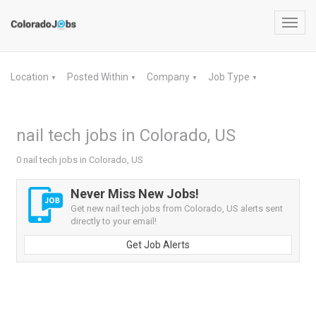
Toggl
navig
Location
Posted Within
Company
Job Type
▼
▼
▼
▼
nail tech jobs in Colorado, US
0 nail tech jobs in Colorado, US
Never Miss New Jobs!
Get new nail tech jobs from Colorado, US alerts sent
directly to your email!
Get Job Alerts