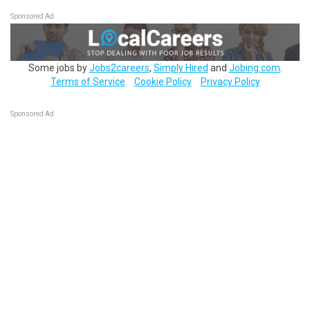
Sponsored Ad
Some jobs by
Jobs2careers
,
Simply Hired
and
Jobing.com
.
Terms of Service
Cookie Policy
Privacy Policy
Sponsored Ad