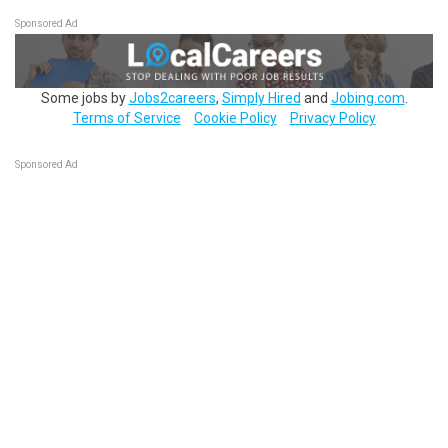
Sponsored Ad
Some jobs by
Jobs2careers
,
Simply Hired
and
Jobing.com
.
Terms of Service
Cookie Policy
Privacy Policy
Sponsored Ad