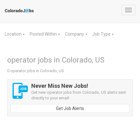
Toggl
navig
Location
Posted Within
Company
Job Type
▼
▼
▼
▼
operator jobs in Colorado, US
0 operator jobs in Colorado, US
Never Miss New Jobs!
Get new operator jobs from Colorado, US alerts sent
directly to your email!
Get Job Alerts