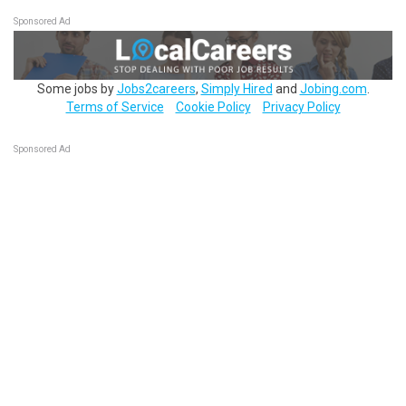
Sponsored Ad
Some jobs by
Jobs2careers
,
Simply Hired
and
Jobing.com
.
Terms of Service
Cookie Policy
Privacy Policy
Sponsored Ad