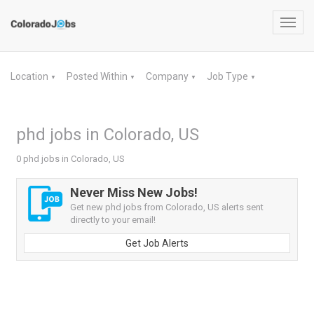
Toggl
navig
Location
Posted Within
Company
Job Type
▼
▼
▼
▼
phd jobs in Colorado, US
0 phd jobs in Colorado, US
Never Miss New Jobs!
Get new phd jobs from Colorado, US alerts sent
directly to your email!
Get Job Alerts