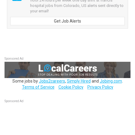
floor 24 hours per week 6fte day shift st francis
hospital jobs from Colorado, US alerts sent directly to
your email!
Get Job Alerts
Sponsored Ad
Some jobs by
Jobs2careers
,
Simply Hired
and
Jobing.com
.
Terms of Service
Cookie Policy
Privacy Policy
Sponsored Ad