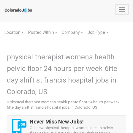
Toggl
navig
Location
Posted Within
Company
Job Type
▼
▼
▼
▼
physical therapist womens health
pelvic floor 24 hours per week 6fte
day shift st francis hospital jobs in
Colorado, US
0 physical therapist womens health pelvic floor 24 hours per week
6fte day shift st francis hospital jobs in Colorado, US
Never Miss New Jobs!
Get new physical therapist womens health pelvic