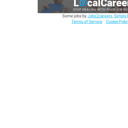
Some jobs by
Jobs2careers
,
Simply 
Terms of Service
Cookie Polic