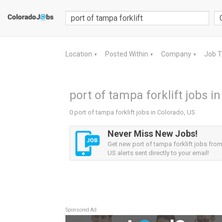
Location
Posted Within
Company
Job 
▼
▼
▼
port of tampa forklift jobs i
0 port of tampa forklift jobs in Colorado, US
Never Miss New Jobs!
Get new port of tampa forklift jobs fro
US alerts sent directly to your email!
Sponsored Ad