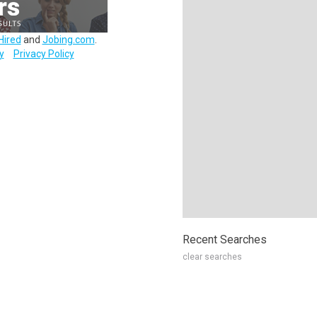
Hired
and
Jobing.com
.
y
Privacy Policy
Recent Searches
clear searches