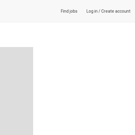
Find jobs
Log in
/
Create account