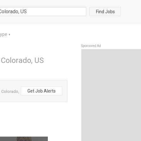
Find Jobs
Type
▼
Sponsored Ad
n Colorado, US
Get Job Alerts
m Colorado,