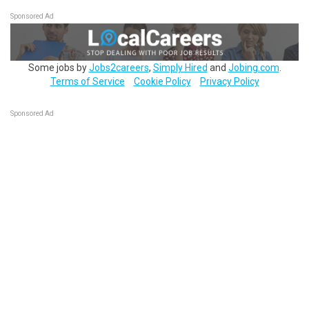
Sponsored Ad
Some jobs by
Jobs2careers
,
Simply Hired
and
Jobing.com
.
Terms of Service
Cookie Policy
Privacy Policy
Sponsored Ad