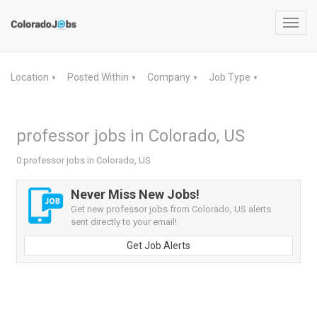
Toggl
navig
Location
Posted Within
Company
Job Type
▼
▼
▼
▼
professor jobs in Colorado, US
0 professor jobs in Colorado, US
Never Miss New Jobs!
Get new professor jobs from Colorado, US alerts
sent directly to your email!
Get Job Alerts