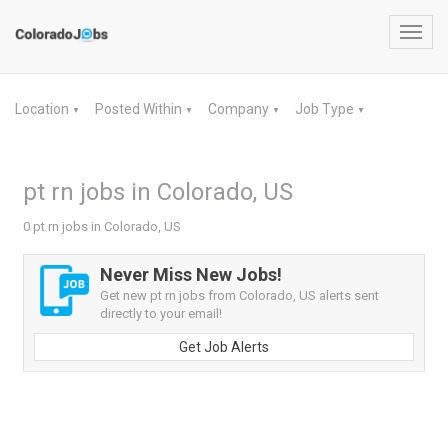
Toggl
navig
Location
Posted Within
Company
Job Type
▼
▼
▼
▼
pt rn jobs in Colorado, US
0 pt rn jobs in Colorado, US
Never Miss New Jobs!
Get new pt rn jobs from Colorado, US alerts sent
directly to your email!
Get Job Alerts