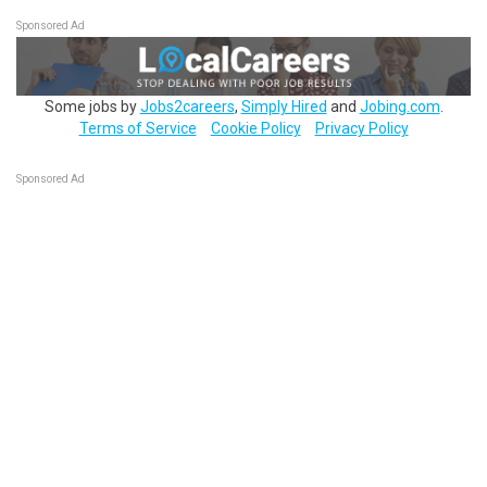
Sponsored Ad
Some jobs by
Jobs2careers
,
Simply Hired
and
Jobing.com
.
Terms of Service
Cookie Policy
Privacy Policy
Sponsored Ad