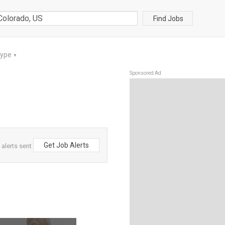
Find Jobs
Type
▼
Sponsored Ad
Get Job Alerts
alerts sent