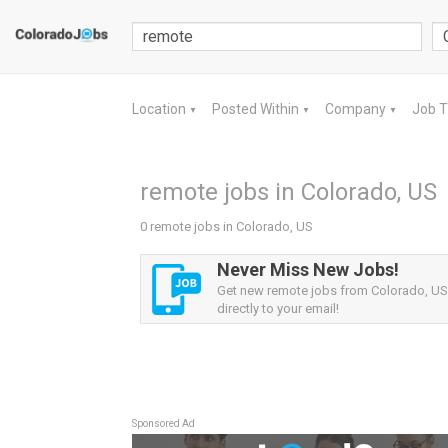
Location
Posted Within
Company
Job 
▼
▼
▼
remote jobs in Colorado, US
0 remote jobs in Colorado, US
Never Miss New Jobs!
Get new remote jobs from Colorado, US 
directly to your email!
Sponsored Ad