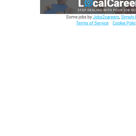
Some jobs by
Jobs2careers
,
Simply 
Terms of Service
Cookie Polic