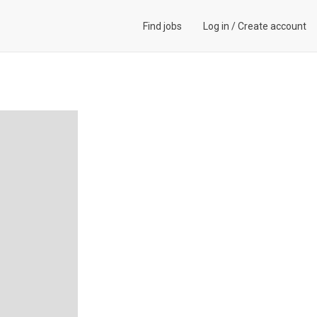
Find jobs
Log in
/
Create account