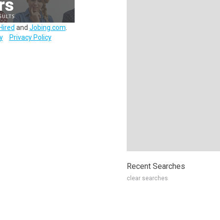
Hired
and
Jobing.com
.
y
Privacy Policy
Recent Searches
clear searches