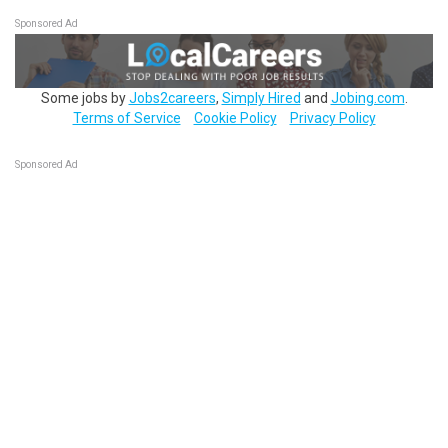
Sponsored Ad
Some jobs by
Jobs2careers
,
Simply Hired
and
Jobing.com
.
Terms of Service
Cookie Policy
Privacy Policy
Sponsored Ad