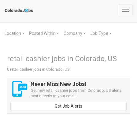
Toggl
navig
Location
Posted Within
Company
Job Type
▼
▼
▼
▼
retail cashier jobs in Colorado, US
0 retail cashier jobs in Colorado, US
Never Miss New Jobs!
Get new retail cashier jobs from Colorado, US alerts
sent directly to your email!
Get Job Alerts