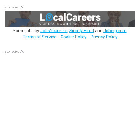
Sponsored Ad
Some jobs by
Jobs2careers
,
Simply Hired
and
Jobing.com
.
Terms of Service
Cookie Policy
Privacy Policy
Sponsored Ad