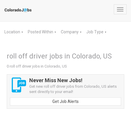
Toggl
navig
Location
Posted Within
Company
Job Type
▼
▼
▼
▼
roll off driver jobs in Colorado, US
0 roll off driver jobs in Colorado, US
Never Miss New Jobs!
Get new roll off driver jobs from Colorado, US alerts
sent directly to your email!
Get Job Alerts