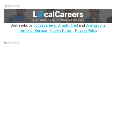
Sponsored Ad
Some jobs by
Jobs2careers
,
Simply Hired
and
Jobing.com
.
Terms of Service
Cookie Policy
Privacy Policy
Sponsored Ad