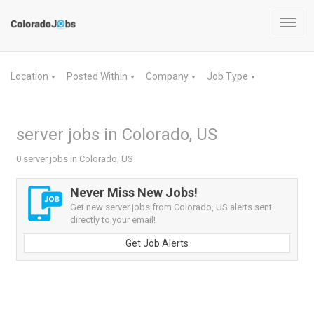
Toggl
navig
Location
Posted Within
Company
Job Type
▼
▼
▼
▼
server jobs in Colorado, US
0 server jobs in Colorado, US
Never Miss New Jobs!
Get new server jobs from Colorado, US alerts sent
directly to your email!
Get Job Alerts