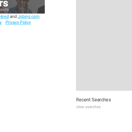
Hired
and
Jobing.com
.
y
Privacy Policy
Recent Searches
clear searches