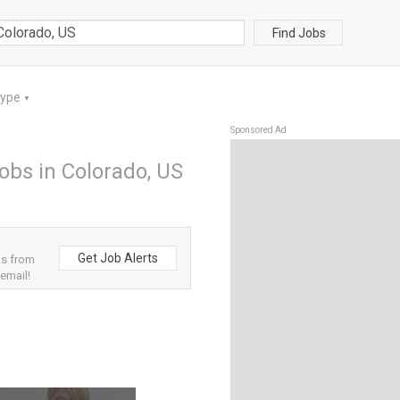
Find Jobs
Type
▼
Sponsored Ad
bs in Colorado, US
Get Job Alerts
bs from
 email!