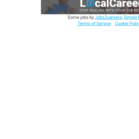
Some jobs by
Jobs2careers
,
Simply 
Terms of Service
Cookie Polic