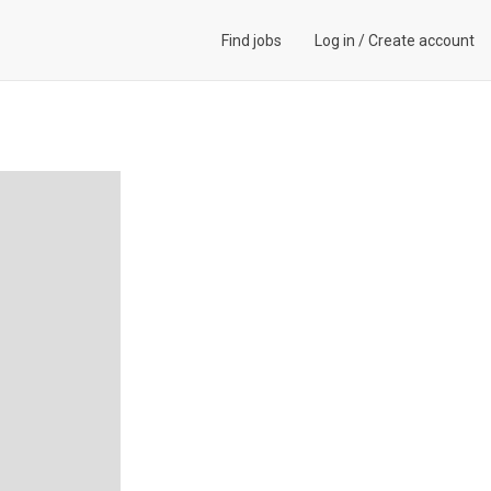
Find jobs
Log in
/
Create account