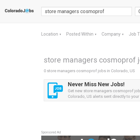
Location
Posted Within
Company
Job 
▼
▼
▼
store managers cosmoprof jo
0 store managers cosmoprof jobs in Colorado, US
Never Miss New Jobs!
Get new store managers cosmoprof jo
Colorado, US alerts sent directly to your
Sponsored Ad