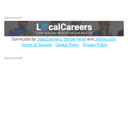
Sponsored Ad
Some jobs by
Jobs2careers
,
Simply Hired
and
Jobing.com
.
Terms of Service
Cookie Policy
Privacy Policy
Sponsored Ad