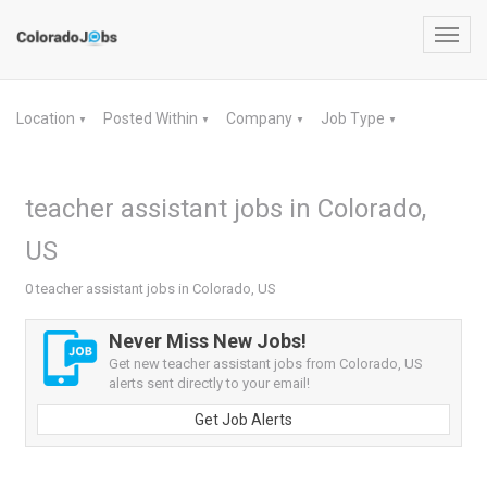
Toggl
navig
Location
Posted Within
Company
Job Type
▼
▼
▼
▼
teacher assistant jobs in Colorado,
US
0 teacher assistant jobs in Colorado, US
Never Miss New Jobs!
Get new teacher assistant jobs from Colorado, US
alerts sent directly to your email!
Get Job Alerts