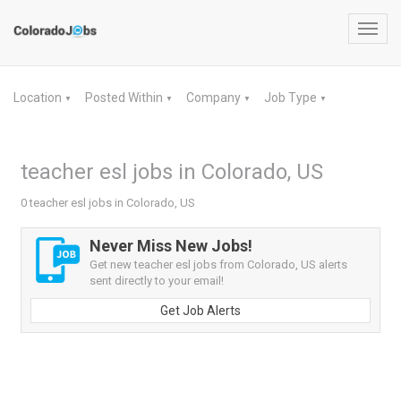
Toggl
navig
Location
Posted Within
Company
Job Type
▼
▼
▼
▼
teacher esl jobs in Colorado, US
0 teacher esl jobs in Colorado, US
Never Miss New Jobs!
Get new teacher esl jobs from Colorado, US alerts
sent directly to your email!
Get Job Alerts