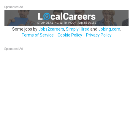
Sponsored Ad
Some jobs by
Jobs2careers
,
Simply Hired
and
Jobing.com
.
Terms of Service
Cookie Policy
Privacy Policy
Sponsored Ad