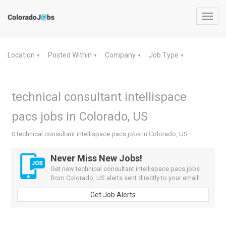
Toggl
navig
Location
Posted Within
Company
Job Type
▼
▼
▼
▼
technical consultant intellispace
pacs jobs in Colorado, US
0 technical consultant intellispace pacs jobs in Colorado, US
Never Miss New Jobs!
Get new technical consultant intellispace pacs jobs
from Colorado, US alerts sent directly to your email!
Get Job Alerts