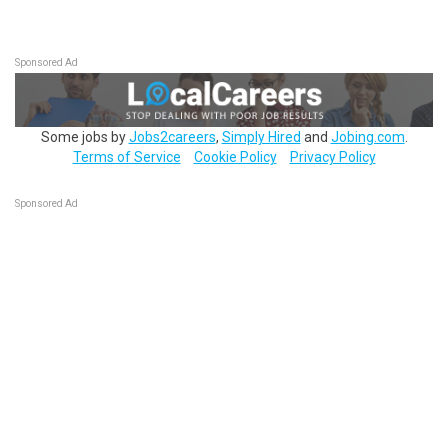
Sponsored Ad
Some jobs by
Jobs2careers
,
Simply Hired
and
Jobing.com
.
Terms of Service
Cookie Policy
Privacy Policy
Sponsored Ad