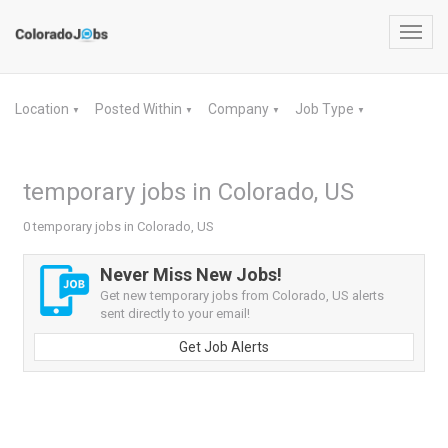
Toggl
navig
Location
Posted Within
Company
Job Type
▼
▼
▼
▼
temporary jobs in Colorado, US
0 temporary jobs in Colorado, US
Never Miss New Jobs!
Get new temporary jobs from Colorado, US alerts
sent directly to your email!
Get Job Alerts