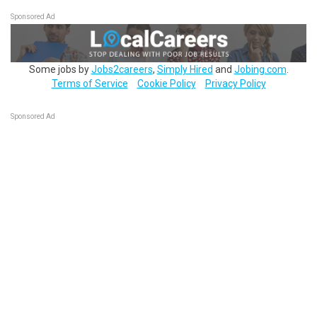
Sponsored Ad
Some jobs by
Jobs2careers
,
Simply Hired
and
Jobing.com
.
Terms of Service
Cookie Policy
Privacy Policy
Sponsored Ad