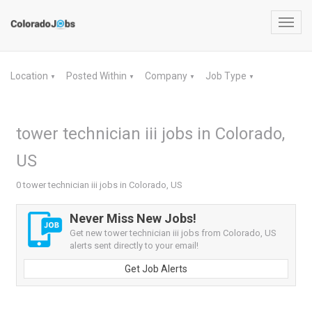
Toggl
navig
Location
Posted Within
Company
Job Type
▼
▼
▼
▼
tower technician iii jobs in Colorado,
US
0 tower technician iii jobs in Colorado, US
Never Miss New Jobs!
Get new tower technician iii jobs from Colorado, US
alerts sent directly to your email!
Get Job Alerts