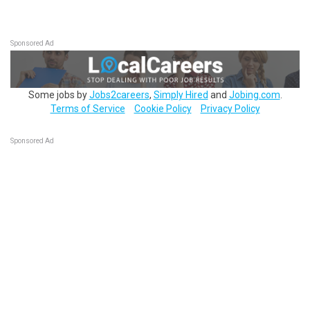
Sponsored Ad
Some jobs by
Jobs2careers
,
Simply Hired
and
Jobing.com
.
Terms of Service
Cookie Policy
Privacy Policy
Sponsored Ad